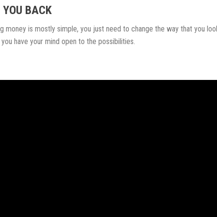
D YOU BACK
ng money is mostly simple, you just need to change the way that you loo
 you have your mind open to the possibilities.