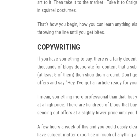
art to it. Then take it to the market—Take it to Crai
in squirrel costumes.
That’s how you begin, how you can learn anything el
throwing the line until you get bites.
COPYWRITING
If you have something to say, there is a fairly decen
thousands of blogs desperate for content that a subj
(at least 5 of them) then shop them around. Don’t get
offers and say “Hey, I’ve got an article ready for you
I mean, something more professional than that, but yo
at a high price. There are hundreds of blogs that bu
sending out offers at a slightly lower price until you
A few hours a week of this and you could easily clear
have subject matter expertise in much of anything at