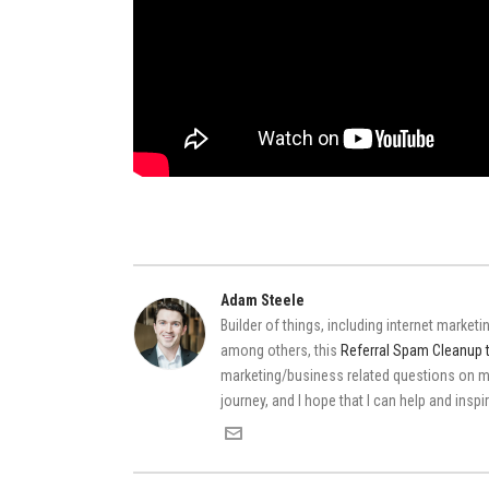
Adam Steele
Builder of things, including internet market
among others, this
Referral Spam Cleanup 
marketing/business related questions on
journey, and I hope that I can help and insp