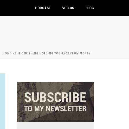
PODCAST
VIDEOS
BLOG
HOME
»
THE ONE THING HOLDING YOU BACK FROM MONEY