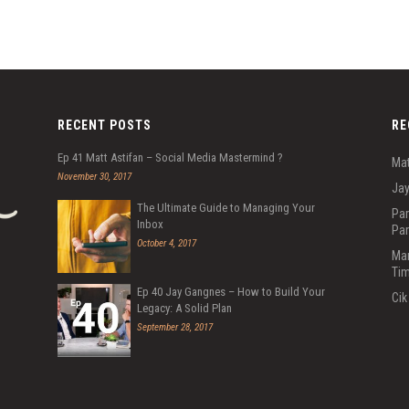
RECENT POSTS
RE
Ep 41 Matt Astifan – Social Media Mastermind ?
Mat
November 30, 2017
Jay
The Ultimate Guide to Managing Your
Par
Inbox
Par
October 4, 2017
Mar
Tim
Ep 40 Jay Gangnes – How to Build Your
Cik
Legacy: A Solid Plan
September 28, 2017