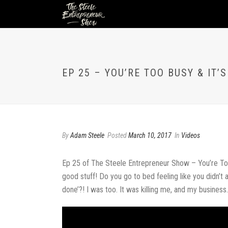
EP 25 – YOU’RE TOO BUSY & IT’
By
Adam Steele
Posted
March 10, 2017
In
Videos
Ep 25 of The Steele Entrepreneur Show – You’re Too Bu
good stuff! Do you go to bed feeling like you didn’t 
done’?! I was too. It was killing me, and my business