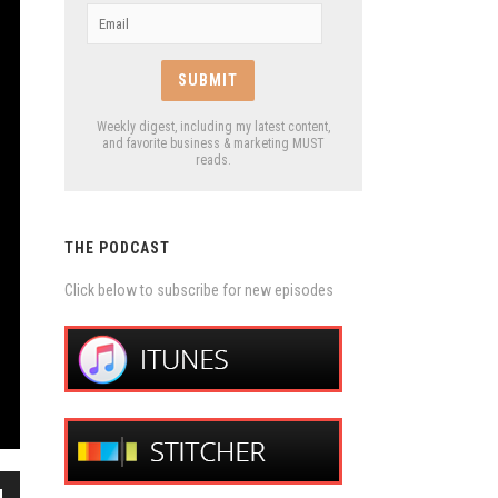
Email
*
Weekly digest, including my latest content,
and favorite business & marketing MUST
reads.
THE PODCAST
Click below to subscribe for new episodes