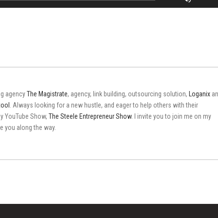
Up/Do
Arrow
keys
to
increas
or
decrea
volume
ing agency
The Magistrate
, agency, link building, outsourcing solution,
Loganix
an
tool
. Always looking for a new hustle, and eager to help others with their
 my YouTube Show,
The Steele Entrepreneur Show
. I invite you to join me on my
ire you along the way.