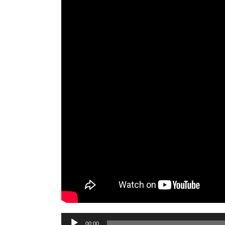
Audio
00:00