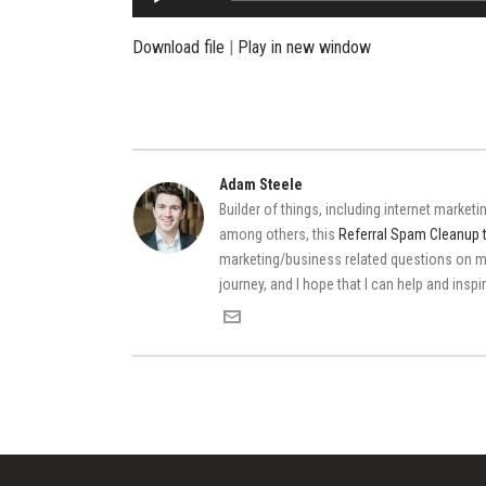
Player
Download file
|
Play in new window
Adam Steele
Builder of things, including internet market
among others, this
Referral Spam Cleanup 
marketing/business related questions on
journey, and I hope that I can help and insp