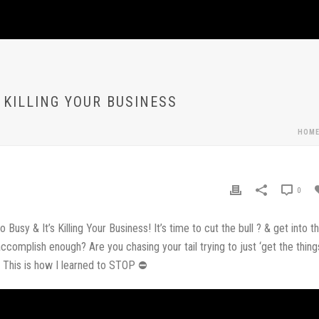
S KILLING YOUR BUSINESS
HOM
0
sy & It’s Killing Your Business! It’s time to cut the bull ? & get into t
accomplish enough? Are you chasing your tail trying to just ‘get the thing
. This is how I learned to STOP ⛔️