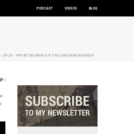
PODCAST
VIDEOS
BLOG
E
»
EP 25 – YOU’RE TOO BUSY & IT’S KILLING YOUR BUSINESS
4
he
s