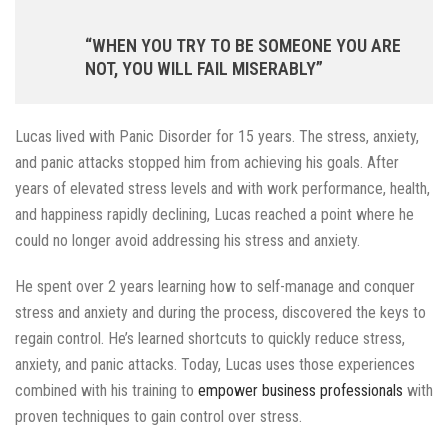
“WHEN YOU TRY TO BE SOMEONE YOU ARE
NOT, YOU WILL FAIL MISERABLY”
Lucas lived with Panic Disorder for 15 years. The stress, anxiety,
and panic attacks stopped him from achieving his goals. After
years of elevated stress levels and with work performance, health,
and happiness rapidly declining, Lucas reached a point where he
could no longer avoid addressing his stress and anxiety.
He spent over 2 years learning how to self-manage and conquer
stress and anxiety and during the process, discovered the keys to
regain control. He’s learned shortcuts to quickly reduce stress,
anxiety, and panic attacks. Today, Lucas uses those experiences
combined with his training to
empower business professionals
with
proven techniques to gain control over stress.