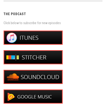
THE PODCAST
Click below to subscribe for new episodes