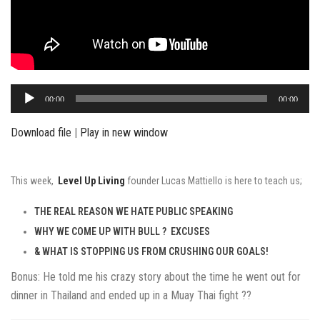
Audio
00:00
00:00
Player
Download file
|
Play in new window
This week,
Level Up Living
founder Lucas Mattiello is here to teach us;
THE REAL REASON WE HATE PUBLIC SPEAKING
WHY WE COME UP WITH BULL ? EXCUSES
& WHAT IS STOPPING US FROM CRUSHING OUR GOALS!
Bonus: He told me his crazy story about the time he went out for
dinner in Thailand and ended up in a Muay Thai fight ??