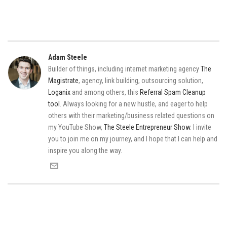
Adam Steele
Builder of things, including internet marketing agency
The
Magistrate
, agency, link building, outsourcing solution,
Loganix
and among others, this
Referral Spam Cleanup
tool
. Always looking for a new hustle, and eager to help
others with their marketing/business related questions on
my YouTube Show,
The Steele Entrepreneur Show
. I invite
you to join me on my journey, and I hope that I can help and
inspire you along the way.