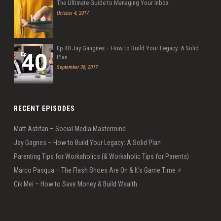
The Ultimate Guide to Managing Your Inbox
October 4, 2017
Ep 40 Jay Gangnes – How to Build Your Legacy: A Solid
Plan
September 28, 2017
RECENT EPISODES
Matt Astifan – Social Media Mastermind
Jay Gagnes – How to Build Your Legacy: A Solid Plan
Parenting Tips for Workaholics (& Workaholic Tips for Parents)
Marco Pasqua – The Flash Shoes Are On & It’s Game Time ⚡️
Cik Mei – How to Save Money & Build Wealth