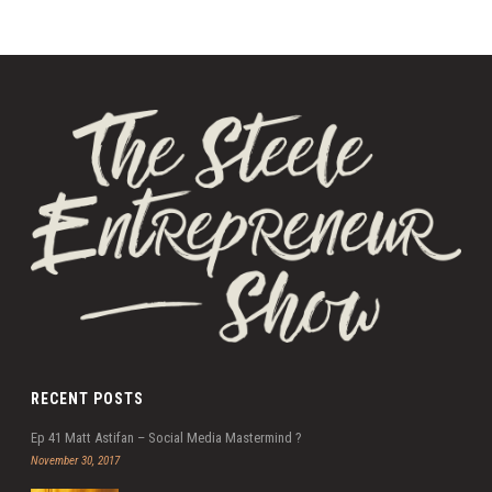
RECENT POSTS
Ep 41 Matt Astifan – Social Media Mastermind ?
November 30, 2017