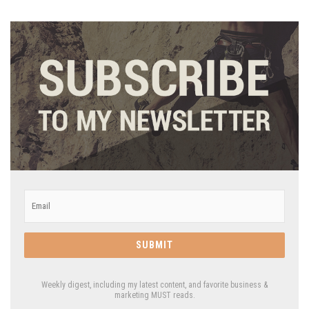
Email
*
Weekly digest, including my latest content, and favorite business &
marketing MUST reads.