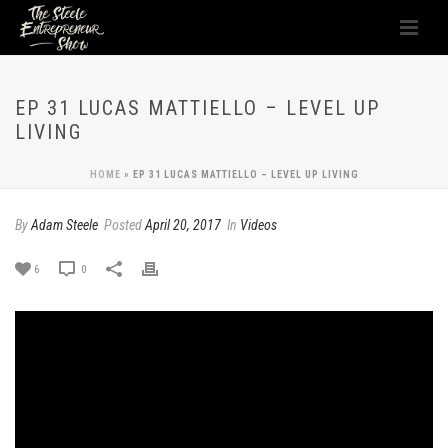
EP 31 LUCAS MATTIELLO – LEVEL UP
LIVING
HOME
»
EP 31 LUCAS MATTIELLO – LEVEL UP LIVING
By
Adam Steele
Posted
April 20, 2017
In
Videos
6
0