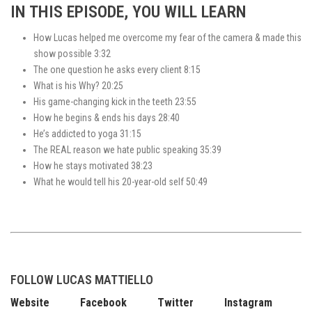
IN THIS EPISODE, YOU WILL LEARN
How Lucas helped me overcome my fear of the camera & made this
show possible 3:32
The one question he asks every client 8:15
What is his Why? 20:25
His game-changing kick in the teeth 23:55
How he begins & ends his days 28:40
He’s addicted to yoga 31:15
The REAL reason we hate public speaking 35:39
How he stays motivated 38:23
What he would tell his 20-year-old self 50:49
FOLLOW LUCAS MATTIELLO
Website
Facebook
Twitter
Instagram