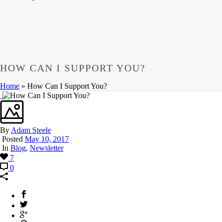
HOW CAN I SUPPORT YOU?
Home
»
How Can I Support You?
By
Adam Steele
Posted
May 10, 2017
In
Blog
,
Newsletter
7
0