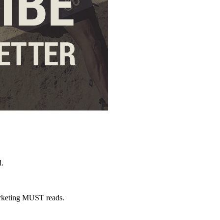
d.
marketing MUST reads.