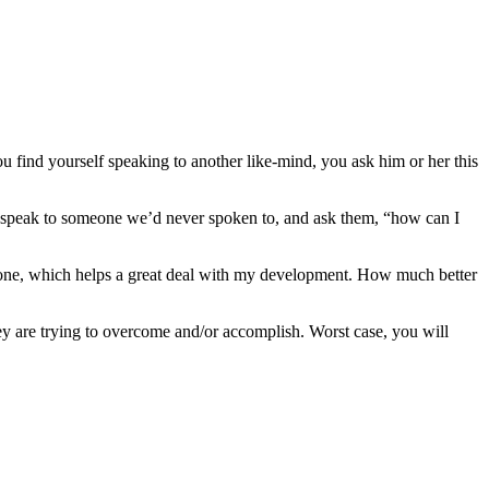
u find yourself speaking to another like-mind, you ask him or her this
d speak to someone we’d never spoken to, and ask them, “how can I
f one, which helps a great deal with my development. How much better
hey are trying to overcome and/or accomplish. Worst case, you will