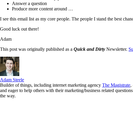
Answer a question
Produce more content around …
I see this email list as my core people. The people I stand the best chanc
Good luck out there!
Adam
This post was originally published as a
Quick and Dirty
Newsletter.
Su
Adam Steele
Builder of things, including internet marketing agency
The Magistrate
,
and eager to help others with their marketing/business related quest
the way.