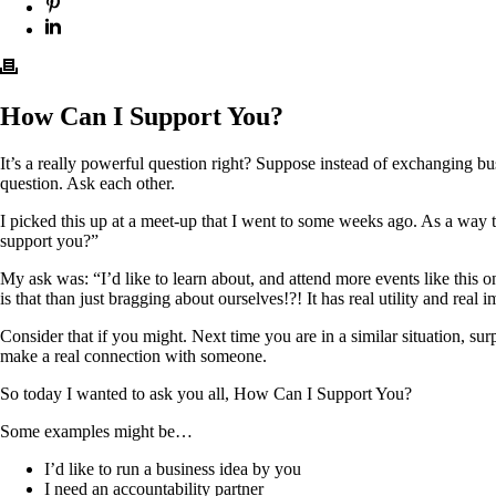
How Can I Support You?
It’s a really powerful question right? Suppose instead of exchanging bu
question. Ask each other.
I picked this up at a meet-up that I went to some weeks ago. As a way
support you?”
My ask was: “I’d like to learn about, and attend more events like thi
is that than just bragging about ourselves!?! It has real utility and real im
Consider that if you might. Next time you are in a similar situation, 
make a real connection with someone.
So today I wanted to ask you all, How Can I Support You?
Some examples might be…
I’d like to run a business idea by you
I need an accountability partner