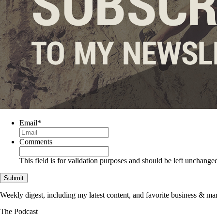
Email
*
Comments
This field is for validation purposes and should be left unchange
Weekly digest, including my latest content, and favorite business & 
The Podcast