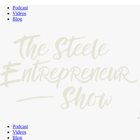
Podcast
Videos
Blog
Podcast
Videos
Blog