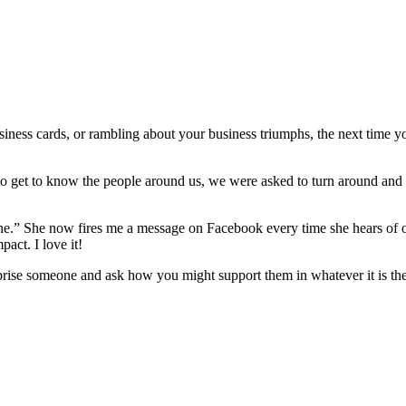
siness cards, or rambling about your business triumphs, the next time yo
 to get to know the people around us, we were asked to turn around an
s one.” She now fires me a message on Facebook every time she hears o
pact. I love it!
surprise someone and ask how you might support them in whatever it is t