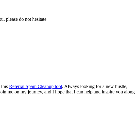
ou, please do not hesitate.
 this
Referral Spam Cleanup tool
. Always looking for a new hustle,
o join me on my journey, and I hope that I can help and inspire you along