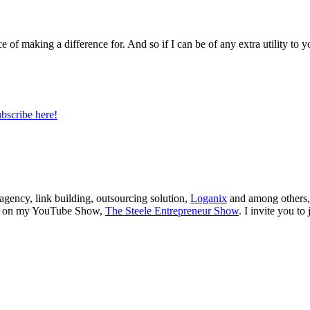
e of making a difference for. And so if I can be of any extra utility to y
bscribe here!
 agency, link building, outsourcing solution,
Loganix
and among others,
ions on my YouTube Show,
The Steele Entrepreneur Show
. I invite you t