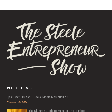
RECENT POSTS
Ep 41 Matt Astifan – Social Media Mastermind ?
November 30, 2017
The Ultimate Guide to Managing Your Inbox