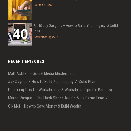
October 4, 2017
Ep 40 Jay Gangnes – How to Build Your Legacy: A Solid
Plan
September 28, 2017
RECENT EPISODES
Matt Astifan – Social Media Mastermind
Jay Gagnes – How to Build Your Legacy: A Solid Plan
Parenting Tips for Workaholics (& Workaholic Tips for Parents)
Marco Pasqua – The Flash Shoes Are On & It’s Game Time ⚡️
Cik Mei – How to Save Money & Build Wealth