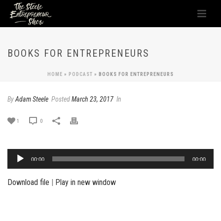
BOOKS FOR ENTREPRENEURS
HOME
»
PODCAST
»
BOOKS FOR ENTREPRENEURS
By
Adam Steele
Posted
March 23, 2017
In
1
0
Audio
00:00
00:00
Player
Download file
|
Play in new window