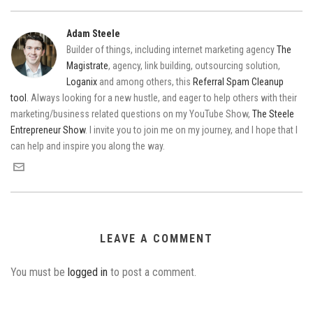
Adam Steele
Builder of things, including internet marketing agency
The
Magistrate
, agency, link building, outsourcing solution,
Loganix
and among others, this
Referral Spam Cleanup
tool
. Always looking for a new hustle, and eager to help others with their
marketing/business related questions on my YouTube Show,
The Steele
Entrepreneur Show
. I invite you to join me on my journey, and I hope that I
can help and inspire you along the way.
LEAVE A COMMENT
You must be
logged in
to post a comment.