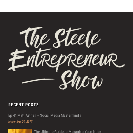
RECENT POSTS
Ep 41 Matt Astifan – Social Media Mastermind ?
November 30, 2017
The Ultimate Guide to Managing Your Inbox