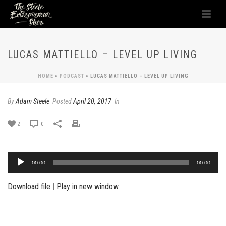
LUCAS MATTIELLO – LEVEL UP LIVING
HOME
»
PODCAST
»
LUCAS MATTIELLO – LEVEL UP LIVING
By
Adam Steele
Posted
April 20, 2017
In
2
0
Audio
00:00
00:00
Player
Download file
|
Play in new window