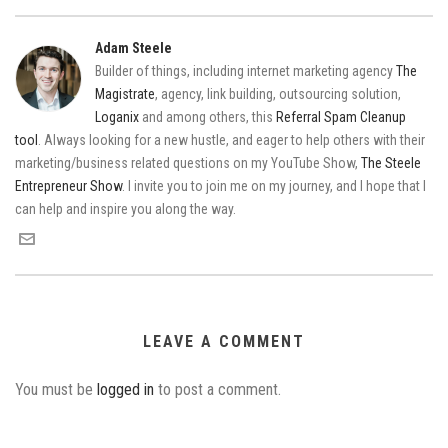
Adam Steele
Builder of things, including internet marketing agency
The
Magistrate
, agency, link building, outsourcing solution,
Loganix
and among others, this
Referral Spam Cleanup
tool
. Always looking for a new hustle, and eager to help others with their
marketing/business related questions on my YouTube Show,
The Steele
Entrepreneur Show
. I invite you to join me on my journey, and I hope that I
can help and inspire you along the way.
LEAVE A COMMENT
You must be
logged in
to post a comment.