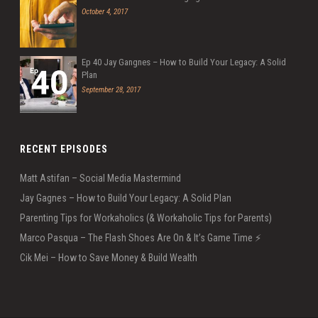
October 4, 2017
Ep 40 Jay Gangnes – How to Build Your Legacy: A Solid
Plan
September 28, 2017
RECENT EPISODES
Matt Astifan – Social Media Mastermind
Jay Gagnes – How to Build Your Legacy: A Solid Plan
Parenting Tips for Workaholics (& Workaholic Tips for Parents)
Marco Pasqua – The Flash Shoes Are On & It’s Game Time ⚡️
Cik Mei – How to Save Money & Build Wealth